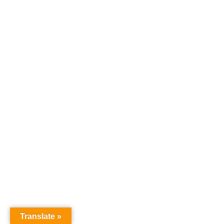
Translate »