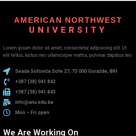
AMERICAN NORTHWEST
UNIVERSITY
Lorem ipsum dolor sit amet, consectetur adipiscing elit. Ut
elit tellus, luctus nec ullamcorper mattis, pulvinar dapibus leo.
Seada Sofovića Sofe 27, 73 000 Goražde, BIH
+387 (38) 941 842
+387 (38) 941 843
info@anu.edu.ba
Mon – Fri open
We Are Working On