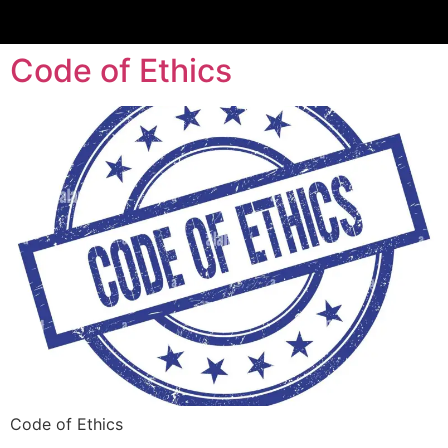
Code of Ethics
Code of Ethics