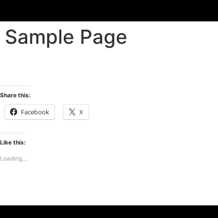
Sample Page
Share this:
Facebook
X
Like this:
Loading...