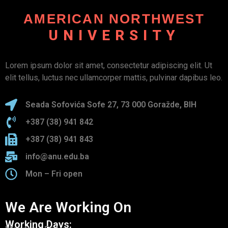
AMERICAN NORTHWEST
UNIVERSITY
Lorem ipsum dolor sit amet, consectetur adipiscing elit. Ut
elit tellus, luctus nec ullamcorper mattis, pulvinar dapibus leo.
Seada Sofovića Sofe 27, 73 000 Goražde, BIH
+387 (38) 941 842
+387 (38) 941 843
info@anu.edu.ba
Mon – Fri open
We Are Working On
Working Days: