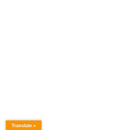
Translate »