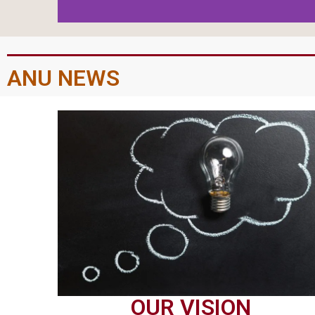
ANU NEWS
OUR VISION