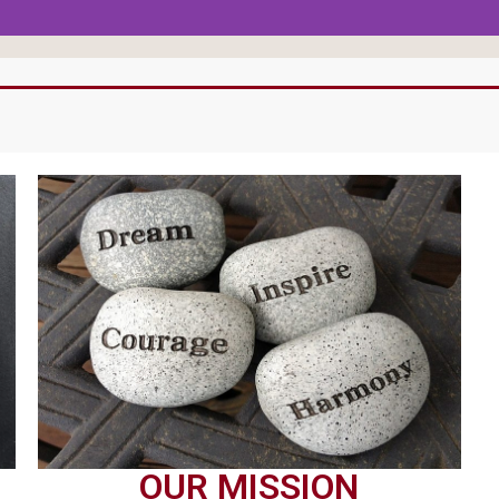
OUR MISSION