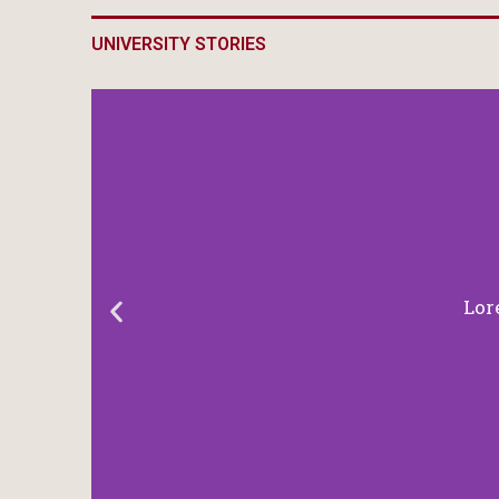
UNIVERSITY STORIES
Lor