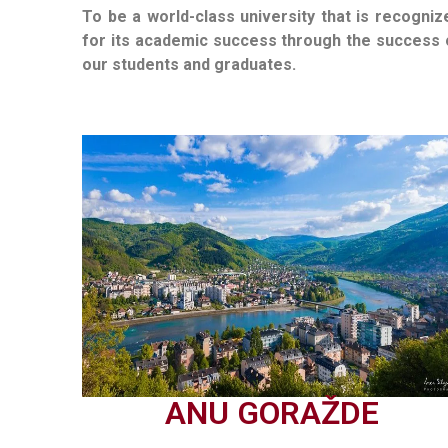
To be a world-class university that is recogniz
for its academic success through the success 
our students and graduates.
ANU GORAŽDE