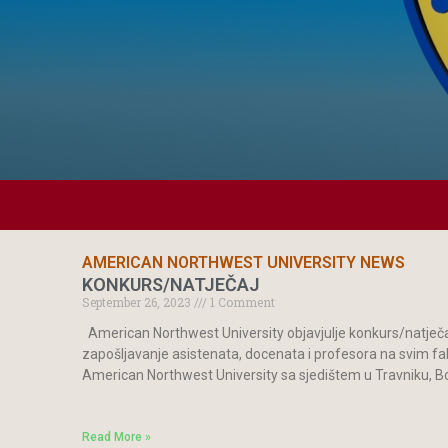
AMERICAN NORTHWEST UNIVERSITY NEWS
KONKURS/NATJEČAJ
September 26, 2023
1 Comment
American Northwest University objavjulje konkurs/natječaj
zapošljavanje asistenata, docenata i profesora na svim f
American Northwest University sa sjedištem u Travniku, 
Read More »