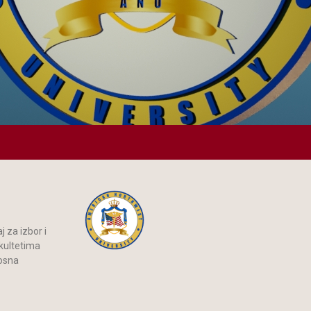
 za izbor i
akultetima
Bosna