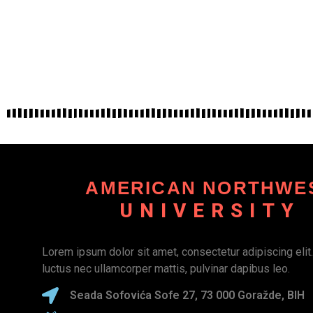
AMERICAN NORTHWE
UNIVERSITY
Lorem ipsum dolor sit amet, consectetur adipiscing elit. U
luctus nec ullamcorper mattis, pulvinar dapibus leo.
Seada Sofovića Sofe 27, 73 000 Goražde, BIH