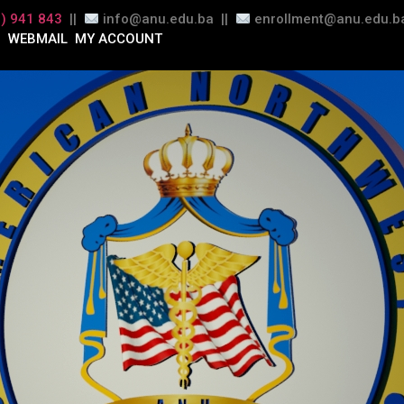
) 941 843
||
info@anu.edu.ba ||
enrollment@anu.edu.ba
WEBMAIL
MY ACCOUNT