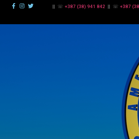
|| ☏
+387 (38) 941 842
|| ☏
+387 (38