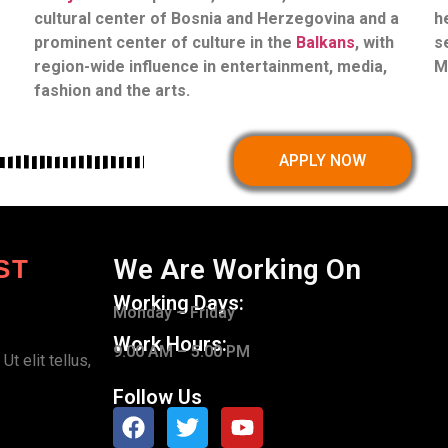
cultural center of Bosnia and Herzegovina and a
h
prominent center of culture in the
Balkans
, with
s
region-wide influence in entertainment, media,
M
fashion and the arts.
APPLY NOW
We Are Working On
ST
Working Days:
Monday – Friday
Work Hours:
9.00 AM – 5.00 PM
t elit tellus,
Follow Us