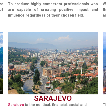
ed
To produce highly-competent professionals who
W
of
are capable of creating positive impact and
t
influence regardless of their chosen field.
a
SARAJEVO
Sarajevo
is the political, financial, social and
T