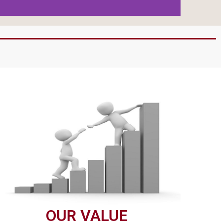
OUR VALUE