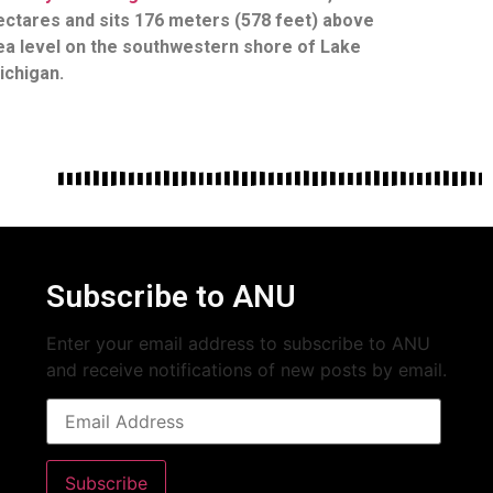
ectares and sits 176 meters (578 feet) above
ea level on the southwestern shore of Lake
ichigan.
Subscribe to ANU
Enter your email address to subscribe to ANU
and receive notifications of new posts by email.
Subscribe