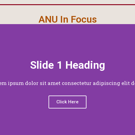
ANU In Focus
Slide 1 Heading
em ipsum dolor sit amet consectetur adipiscing elit d
Click Here