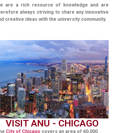
e are a rich resource of knowledge and are
herefore always striving to share any innovative
nd creative ideas with the university community.
VISIT ANU - CHICAGO
he
City of Chicago
covers an area of 60,000