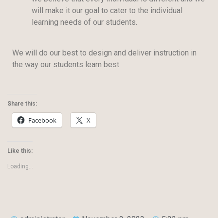
will make it our goal to cater to the individual
learning needs of our students.
We will do our best to design and deliver instruction in
the way our students learn best
Share this:
Facebook
X
Like this:
Loading...