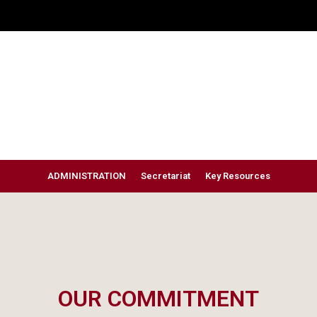
ADMINISTRATION
Secretariat
Key Resources
OUR COMMITMENT