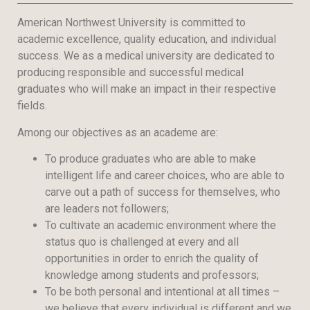
American Northwest University is committed to
academic excellence, quality education, and individual
success. We as a medical university are dedicated to
producing responsible and successful medical
graduates who will make an impact in their respective
fields.
Among our objectives as an academe are:
To produce graduates who are able to make
intelligent life and career choices, who are able to
carve out a path of success for themselves, who
are leaders not followers;
To cultivate an academic environment where the
status quo is challenged at every and all
opportunities in order to enrich the quality of
knowledge among students and professors;
To be both personal and intentional at all times –
we believe that every individual is different and we