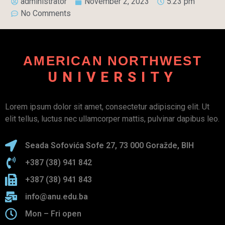
administrator
November 2, 2023
5:23 pm
No Comments
AMERICAN NORTHWEST
UNIVERSITY
Lorem ipsum dolor sit amet, consectetur adipiscing elit. Ut
elit tellus, luctus nec ullamcorper mattis, pulvinar dapibus leo.
Seada Sofovića Sofe 27, 73 000 Goražde, BIH
+387 (38) 941 842
+387 (38) 941 843
info@anu.edu.ba
Mon – Fri open