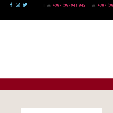
|| ☏
+387 (38) 941 842
|| ☏
+387 (38