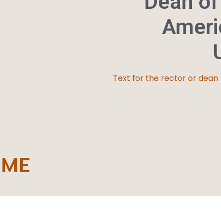
Dean of
Ameri
Text for the rector or dean
AME