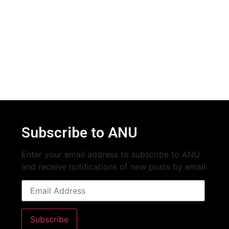
Subscribe to ANU
Enter your email address to subscribe to ANU
and receive notifications of new posts by email.
Subscribe