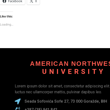
Facebook
X
Like this:
Loading...
AMERICAN NORTHWE
UNIVERSITY
Lorem ipsum dolor sit amet, consectetur adipiscing elit. U
luctus nec ullamcorper mattis, pulvinar dapibus leo.
Seada Sofovića Sofe 27, 73 000 Goražde, BIH
+387 (38) 941 842