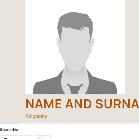
NAME AND SURN
Biography
Share this: