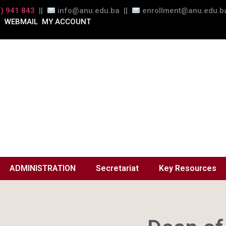
) 941 843
||
info@anu.edu.ba ||
enrollment@anu.edu.ba
WEBMAIL
MY ACCOUNT
ADMINISTRATION
Secretariat
Key Resources