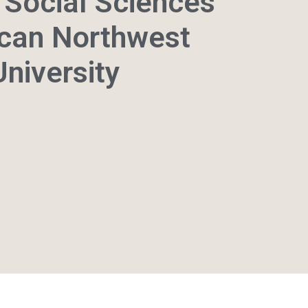
Social Sciences
can Northwest
University