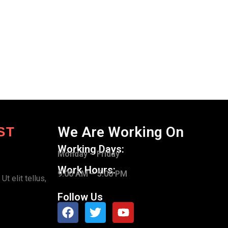
We Are Working On
ST
Working Days:
Monday – Friday
Work Hours:
9.00 AM – 5.00 PM
t elit tellus,
Follow Us